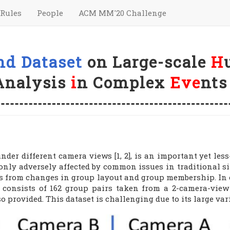
Rules
People
ACM MM'20 Challenge
nd Dataset
on Large-scale
H
Analysis
i
n Complex
Eve
nts
nder different camera views [1, 2], is an important yet less
t only adversely affected by common issues in traditional 
s from changes in group layout and group membership. In or
t consists of 162 group pairs taken from a 2-camera-vie
lso provided. This dataset is challenging due to its large v