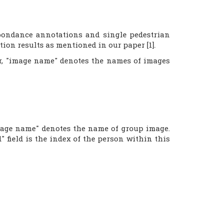
spondance annotations and single pedestrian
ion results as mentioned in our paper [1].
ber, "image name" denotes the names of images
image name" denotes the name of group image.
" field is the index of the person within this