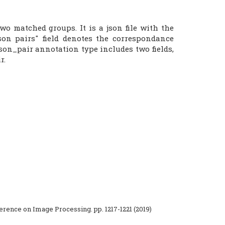
o matched groups. It is a json file with the
son pairs" field denotes the correspondance
son_pair annotation type includes two fields,
r.
ference on Image Processing. pp. 1217-1221 (2019)