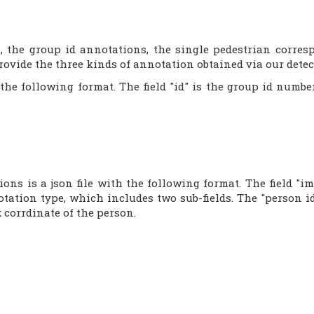
s, the group id annotations, the single pedestrian corre
ovide the three kinds of annotation obtained via our detect
 the following format. The field "id" is the group id num
ons is a json file with the following format. The field "
notation type, which includes two sub-fields. The "person id
 corrdinate of the person.