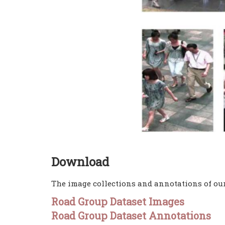
Download
The image collections and annotations of our
Road Group Dataset Images
Road Group Dataset Annotations