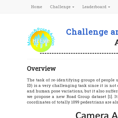
Home
Challenge
Leaderboard
Challenge a
Overview
The task of re-identifying groups of people u
ID) is a very challenging task since it is no
and human pose variations, but it also suffer
we propose a new Road Group dataset [1]. I
coordinates of totally 1099 pedestrians are a