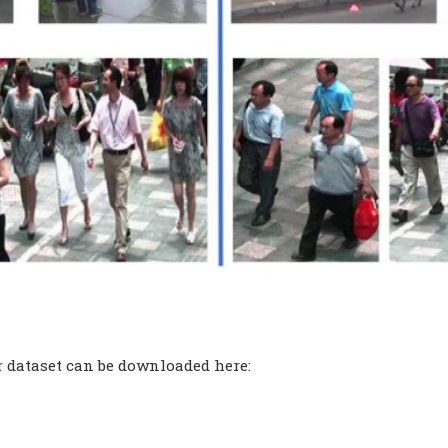
 dataset can be downloaded here: