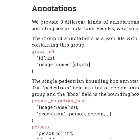
Annotations
We provide 3 different kinds of annotation
bounding box annotations. Besides, we also pr
The group id annotations is a json file with
containing this group.
group_id
{
"id": int,
"image names" [str, str]
}
The single pedestrian bounding box annotati
The "pedestrian" field is a list of person an
group and the "bbox" field is the bounding box
person_bounding_box
{
"image name": str,
"pedestrian": [person, person, ....]
}
person
{
"person id": int,