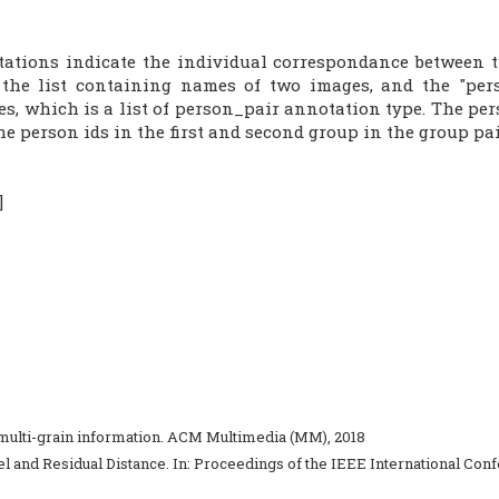
tions indicate the individual correspondance between tw
s the list containing names of two images, and the "per
s, which is a list of person_pair annotation type. The per
he person ids in the first and second group in the group pai
]
ng multi-grain information. ACM Multimedia (MM), 2018
el and Residual Distance. In: Proceedings of the IEEE International Con