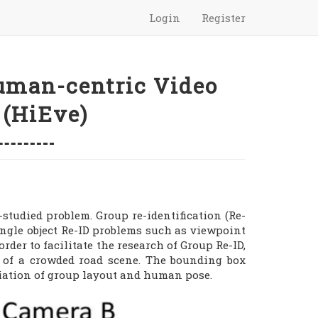
Login
Register
uman-centric Video
 (HiEve)
-studied problem. Group re-identification (Re-
single object Re-ID problems such as viewpoint
der to facilitate the research of Group Re-ID,
w of a crowded road scene. The bounding box
ariation of group layout and human pose.