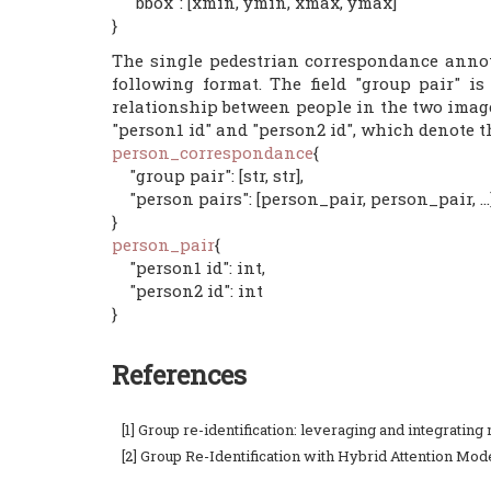
"bbox": [xmin, ymin, xmax, ymax]
}
The single pedestrian correspondance annota
following format. The field "group pair" i
relationship between people in the two image
"person1 id" and "person2 id", which denote t
person_correspondance
{
"group pair": [str, str],
"person pairs": [person_pair, person_pair, ...
}
person_pair
{
"person1 id": int,
"person2 id": int
}
References
[1] Group re-identification: leveraging and integrati
[2] Group Re-Identification with Hybrid Attention Mod