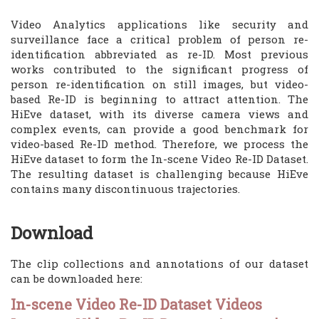
Video Analytics applications like security and
surveillance face a critical problem of person re-
identification abbreviated as re-ID. Most previous
works contributed to the significant progress of
person re-identification on still images, but video-
based Re-ID is beginning to attract attention. The
HiEve dataset, with its diverse camera views and
complex events, can provide a good benchmark for
video-based Re-ID method. Therefore, we process the
HiEve dataset to form the In-scene Video Re-ID Dataset.
The resulting dataset is challenging because HiEve
contains many discontinuous trajectories.
Download
The clip collections and annotations of our dataset
can be downloaded here:
In-scene Video Re-ID Dataset Videos