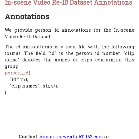
In-scene Video Re-ID Dataset Annotations
Annotations
We provide person id annotations for the In-scene
Video Re-ID Dataset.
The id annotations is a json file with the following
format. The field "id" is the person id number, "clip
name" denotes the names of clips containing this
group.
person_id
{
"id": int,
"clip names": [str, str, ...]
}
Contact
:
humaninevents AT 163.com
or