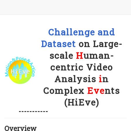
Challenge and
Dataset
on Large-
scale
H
uman-
centric Video
Analysis
i
n
Complex
Eve
nts
(HiEve)
Overview