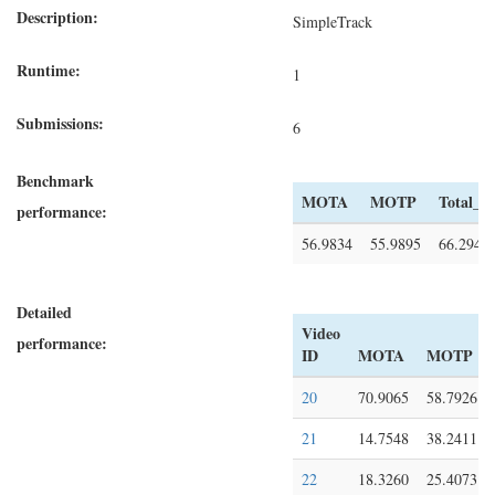
Description:
SimpleTrack
Runtime:
1
Submissions:
6
Benchmark
MOTA
MOTP
Total_A
performance:
56.9834
55.9895
66.2943
Detailed
Video
performance:
ID
MOTA
MOTP
20
70.9065
58.7926
21
14.7548
38.2411
22
18.3260
25.4073