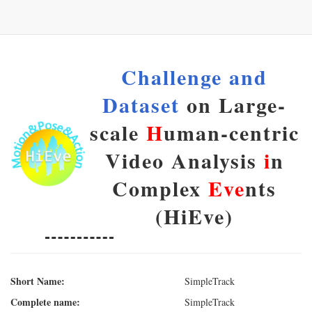
Challenge and
Dataset
on Large-
scale
H
uman-centric
Video Analysis
i
n
Complex
Eve
nts
(HiEve)
Short Name:
SimpleTrack
Complete name:
SimpleTrack