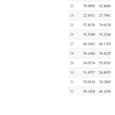
23
70.9895
62.8686
24
22.6511
27.7961
25
57.8176
79.6128
26
55.5540
55.2544
27
60.1662
60.1705
28
50.1660
54.4225
29
54.0774
55.8701
30
51.4557
26.8955
31
79.9154
74.2893
32
59.1428
46.1659