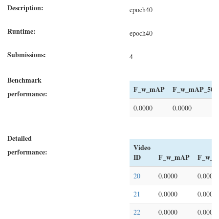
Description:
epoch40
Runtime:
epoch40
Submissions:
4
Benchmark
F_w_mAP
F_w_mAP_50
performance:
0.0000
0.0000
Detailed
Video
performance:
ID
F_w_mAP
F_w_m
20
0.0000
0.0000
21
0.0000
0.0000
22
0.0000
0.0000