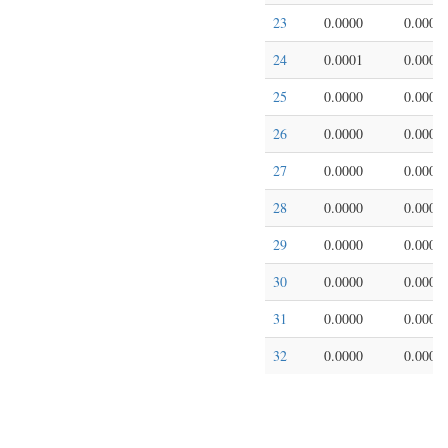
23
0.0000
0.0000
24
0.0001
0.0002
25
0.0000
0.0000
26
0.0000
0.0000
27
0.0000
0.0000
28
0.0000
0.0000
29
0.0000
0.0000
30
0.0000
0.0000
31
0.0000
0.0000
32
0.0000
0.0000