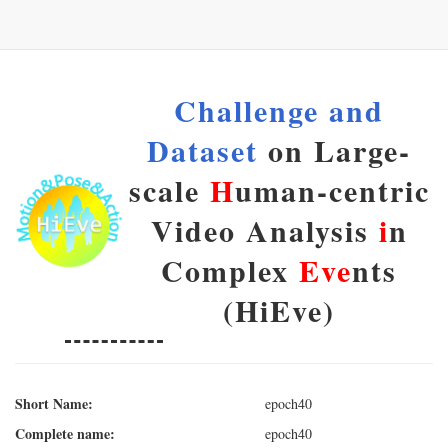
Challenge and
Dataset
on Large-
scale
H
uman-centric
Video Analysis
i
n
Complex
Eve
nts
(HiEve)
Short Name:
epoch40
Complete name:
epoch40