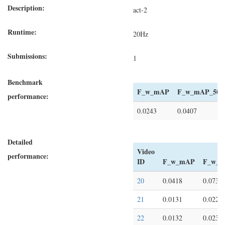
Description:
act-2
Runtime:
20Hz
Submissions:
1
Benchmark
F_w_mAP
F_w_mAP_50
performance:
0.0243
0.0407
Detailed
Video
performance:
ID
F_w_mAP
F_w_m
20
0.0418
0.0734
21
0.0131
0.0224
22
0.0132
0.0235