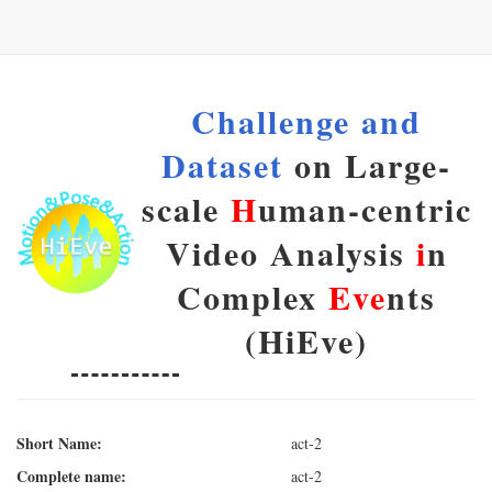
Challenge and
Dataset
on Large-
scale
H
uman-centric
Video Analysis
i
n
Complex
Eve
nts
(HiEve)
Short Name:
act-2
Complete name:
act-2