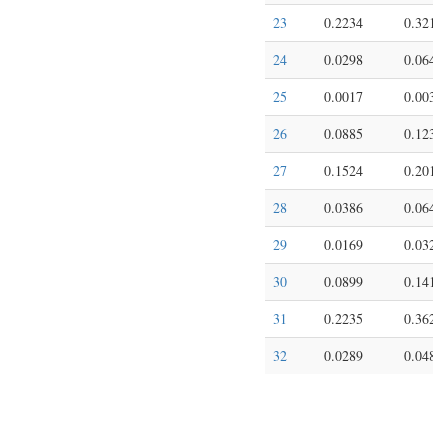
23
0.2234
0.3215
24
0.0298
0.0642
25
0.0017
0.0035
26
0.0885
0.1234
27
0.1524
0.2019
28
0.0386
0.0644
29
0.0169
0.0321
30
0.0899
0.1413
31
0.2235
0.3626
32
0.0289
0.0480