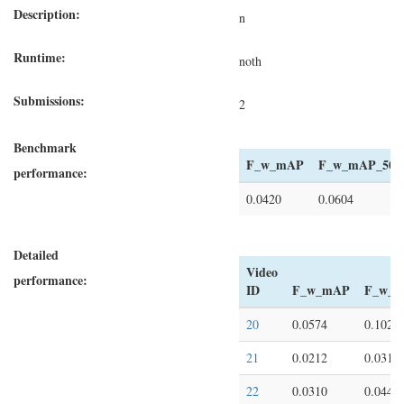
Description:
n
Runtime:
noth
Submissions:
2
Benchmark
F_w_mAP
F_w_mAP_50
performance:
0.0420
0.0604
Detailed
Video
performance:
ID
F_w_mAP
F_w_m
20
0.0574
0.1022
21
0.0212
0.0310
22
0.0310
0.0447