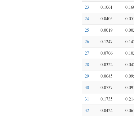
23
0.1061
0.1602
24
0.0405
0.0510
25
0.0019
0.0021
26
0.1247
0.1438
27
0.0706
0.1027
28
0.0322
0.0427
29
0.0645
0.0953
30
0.0737
0.0913
31
0.1735
0.2140
32
0.0424
0.0611