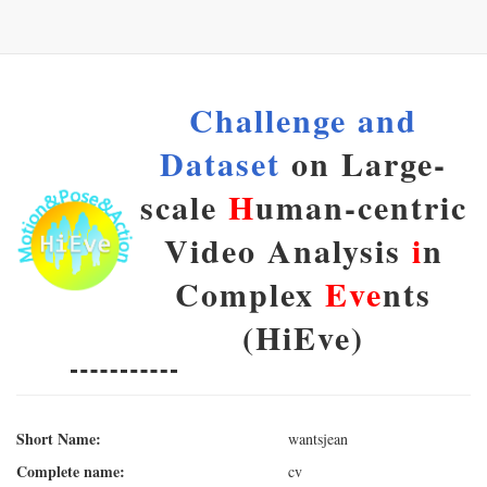
Challenge and
Dataset
on Large-
scale
H
uman-centric
Video Analysis
i
n
Complex
Eve
nts
(HiEve)
Short Name:
wantsjean
Complete name:
cv