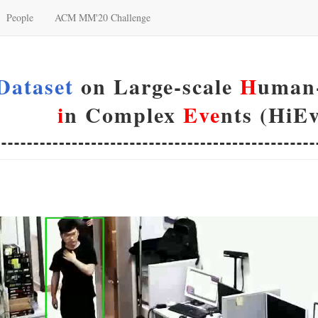
People
ACM MM'20 Challenge
Dataset
on Large-scale
H
uman-
i
n Complex
Eve
nts (HiEv