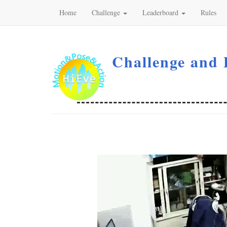
Home
Challenge
Leaderboard
Rules
Challenge and 