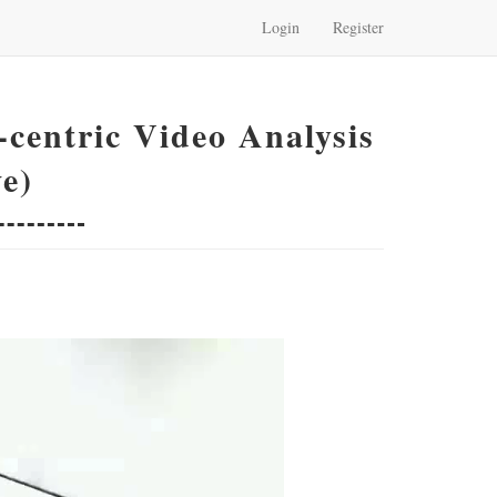
Login
Register
centric Video Analysis
e)