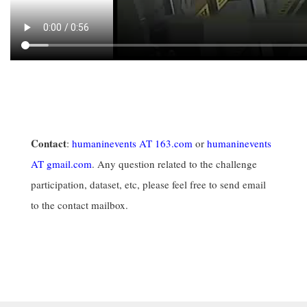
Contact
:
humaninevents AT 163.com
or
humaninevents
AT gmail.com
. Any question related to the challenge
participation, dataset, etc, please feel free to send email
to the contact mailbox.