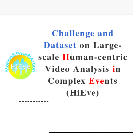
Challenge and
Dataset
on Large-
scale
H
uman-centric
Video Analysis
i
n
Complex
Eve
nts
(HiEve)