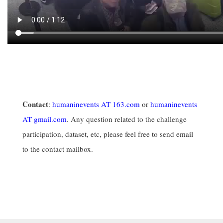
Contact
:
humaninevents AT 163.com
or
humaninevents
AT gmail.com
. Any question related to the challenge
participation, dataset, etc, please feel free to send email
to the contact mailbox.