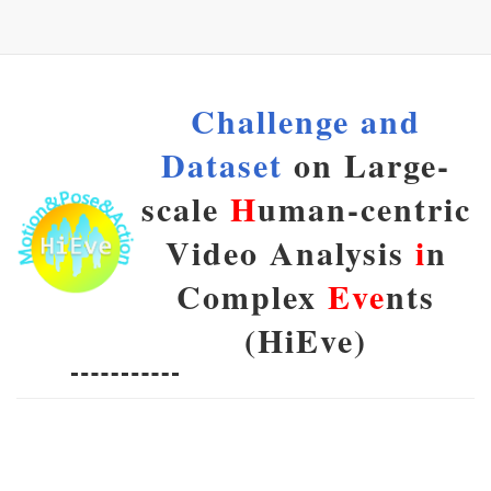
Challenge and
Dataset
on Large-
scale
H
uman-centric
Video Analysis
i
n
Complex
Eve
nts
(HiEve)