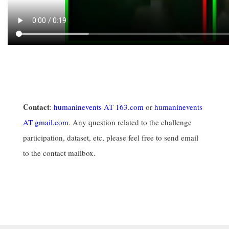
Contact
:
humaninevents AT 163.com
or
humaninevents
AT gmail.com
. Any question related to the challenge
participation, dataset, etc, please feel free to send email
to the contact mailbox.