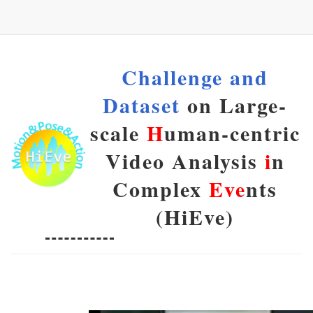
Challenge and
Dataset
on Large-
scale
H
uman-centric
Video Analysis
i
n
Complex
Eve
nts
(HiEve)