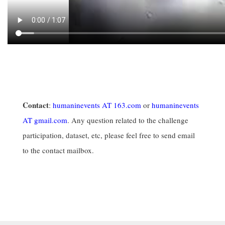
Contact
:
humaninevents AT 163.com
or
humaninevents
AT gmail.com
. Any question related to the challenge
participation, dataset, etc, please feel free to send email
to the contact mailbox.