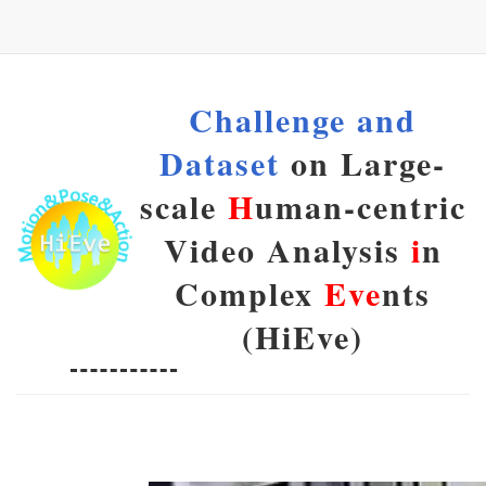
Challenge and
Dataset
on Large-
scale
H
uman-centric
Video Analysis
i
n
Complex
Eve
nts
(HiEve)