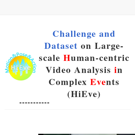
Challenge and
Dataset
on Large-
scale
H
uman-centric
Video Analysis
i
n
Complex
Eve
nts
(HiEve)