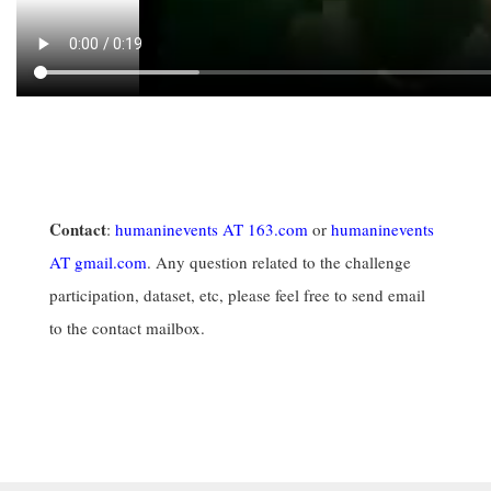
Contact
:
humaninevents AT 163.com
or
humaninevents
AT gmail.com
. Any question related to the challenge
participation, dataset, etc, please feel free to send email
to the contact mailbox.