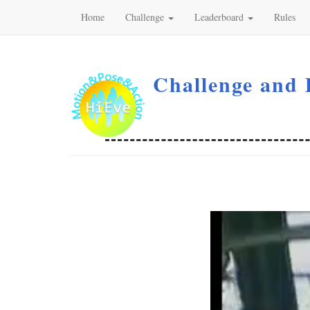
Home
Challenge
Leaderboard
Rules
Challenge and 