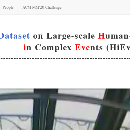
People
ACM MM'20 Challenge
Dataset
on Large-scale
H
uman-
i
n Complex
Eve
nts (HiEv