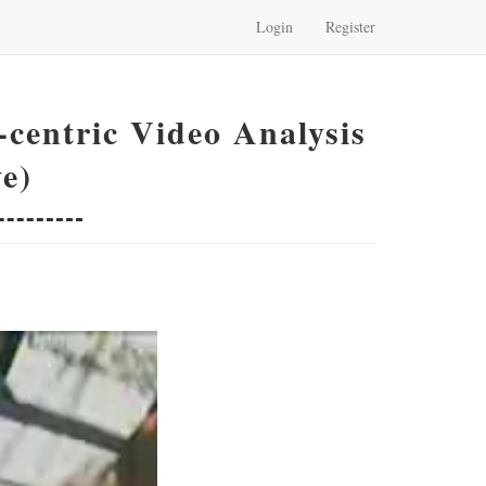
Login
Register
centric Video Analysis
e)