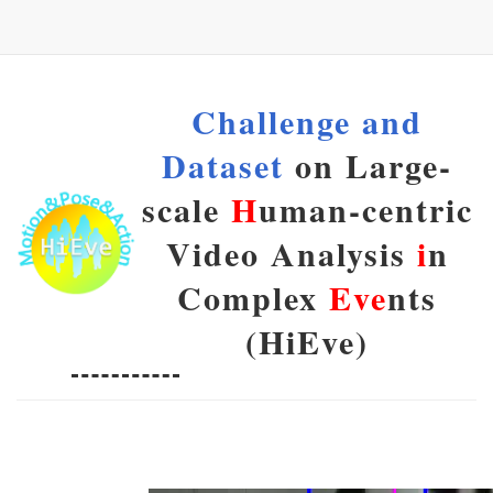
Challenge and
Dataset
on Large-
scale
H
uman-centric
Video Analysis
i
n
Complex
Eve
nts
(HiEve)