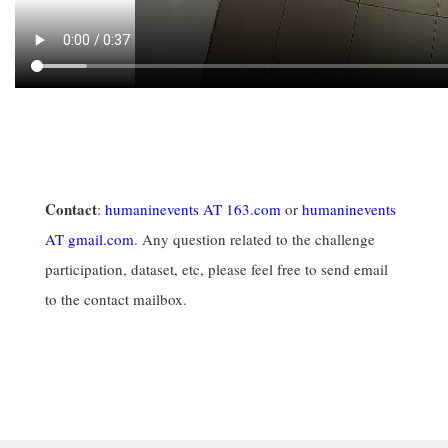
Contact
:
humaninevents AT 163.com
or
humaninevents
AT gmail.com
. Any question related to the challenge
participation, dataset, etc, please feel free to send email
to the contact mailbox.