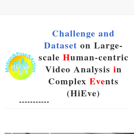
Challenge and
Dataset
on Large-
scale
H
uman-centric
Video Analysis
i
n
Complex
Eve
nts
(HiEve)