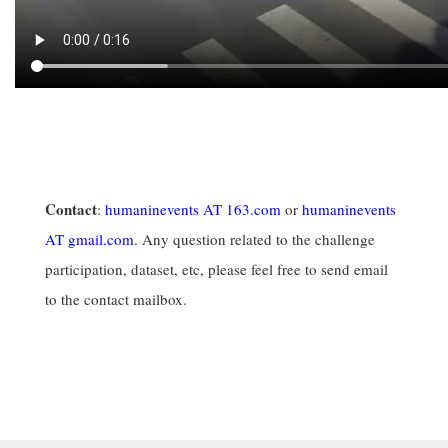
Contact
:
humaninevents AT 163.com
or
humaninevents
AT gmail.com
. Any question related to the challenge
participation, dataset, etc, please feel free to send email
to the contact mailbox.