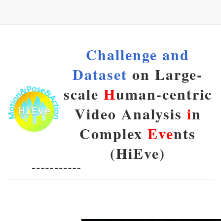
Challenge and
Dataset
on Large-
scale
H
uman-centric
Video Analysis
i
n
Complex
Eve
nts
(HiEve)