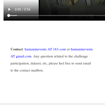
Contact
:
humaninevents AT 163.com
or
humaninevents
AT gmail.com
. Any question related to the challenge
participation, dataset, etc, please feel free to send email
to the contact mailbox.