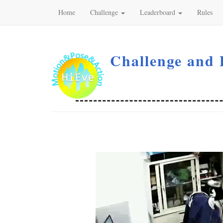
Home
Challenge
Leaderboard
Rules
Challenge and 