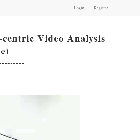
Login
Register
centric Video Analysis
e)