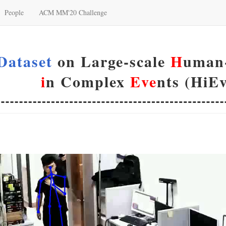
People
ACM MM'20 Challenge
Dataset
on Large-scale
H
uman-
i
n Complex
Eve
nts (HiEv