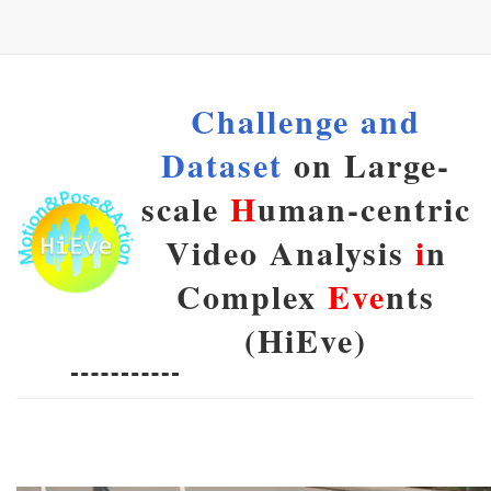
Challenge and
Dataset
on Large-
scale
H
uman-centric
Video Analysis
i
n
Complex
Eve
nts
(HiEve)