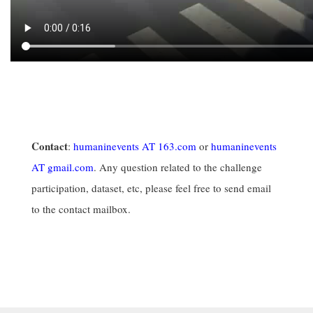
Contact
:
humaninevents AT 163.com
or
humaninevents
AT gmail.com
. Any question related to the challenge
participation, dataset, etc, please feel free to send email
to the contact mailbox.