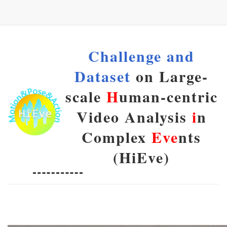
Challenge and
Dataset
on Large-
scale
H
uman-centric
Video Analysis
i
n
Complex
Eve
nts
(HiEve)