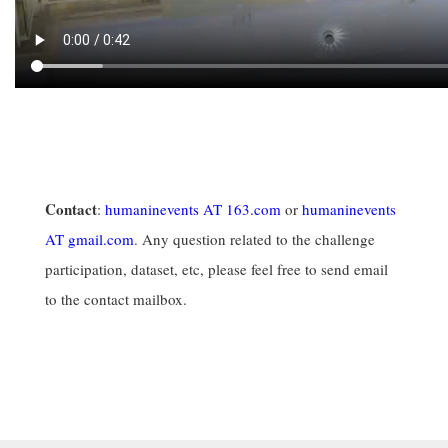
Contact
:
humaninevents AT 163.com
or
humaninevents
AT gmail.com
. Any question related to the challenge
participation, dataset, etc, please feel free to send email
to the contact mailbox.