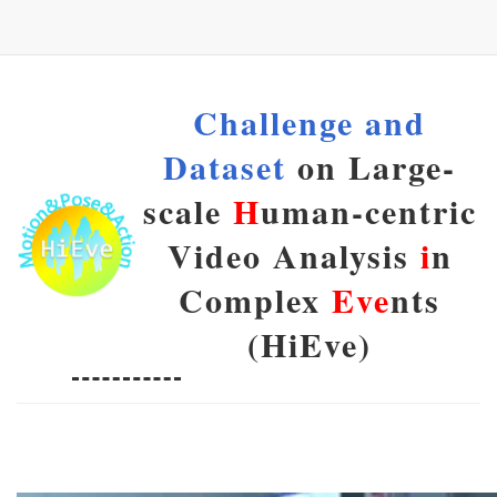
Challenge and
Dataset
on Large-
scale
H
uman-centric
Video Analysis
i
n
Complex
Eve
nts
(HiEve)