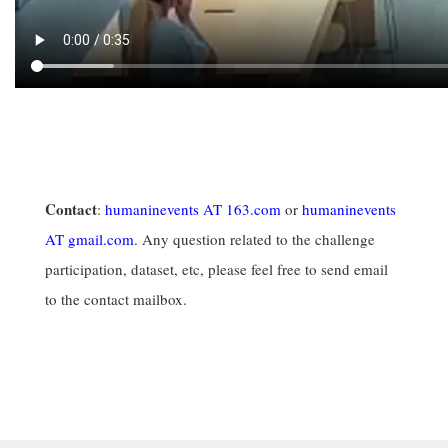
Contact
:
humaninevents AT 163.com
or
humaninevents
AT gmail.com
. Any question related to the challenge
participation, dataset, etc, please feel free to send email
to the contact mailbox.