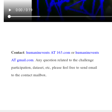
Contact
:
humaninevents AT 163.com
or
humaninevents
AT gmail.com
. Any question related to the challenge
participation, dataset, etc, please feel free to send email
to the contact mailbox.