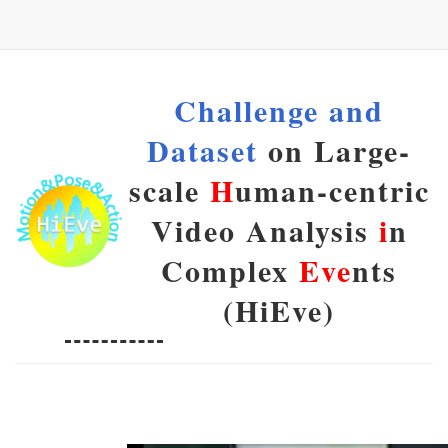
Challenge and
Dataset
on Large-
scale
H
uman-centric
Video Analysis
i
n
Complex
Eve
nts
(HiEve)