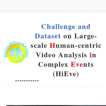
Challenge and
Dataset
on Large-
scale
H
uman-centric
Video Analysis
i
n
Complex
Eve
nts
(HiEve)