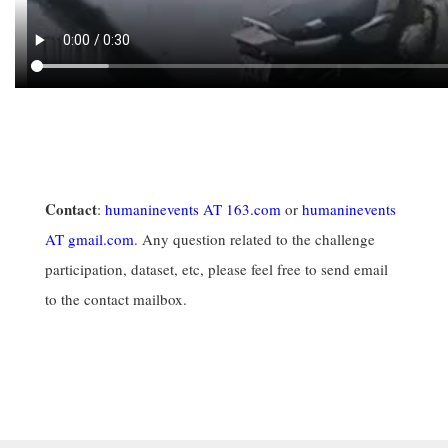
Contact
:
humaninevents AT 163.com
or
humaninevents
AT gmail.com
. Any question related to the challenge
participation, dataset, etc, please feel free to send email
to the contact mailbox.