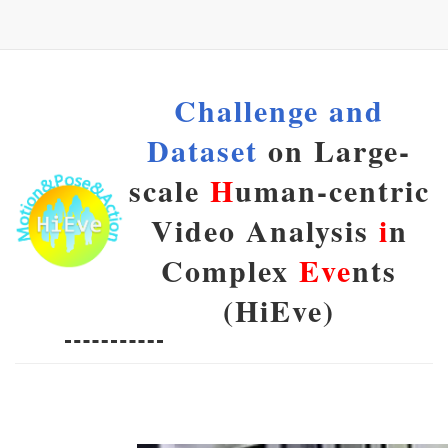
Challenge and
Dataset
on Large-
scale
H
uman-centric
Video Analysis
i
n
Complex
Eve
nts
(HiEve)