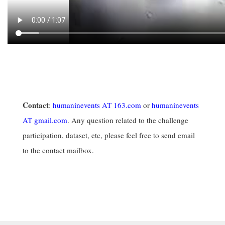
Contact
:
humaninevents AT 163.com
or
humaninevents
AT gmail.com
. Any question related to the challenge
participation, dataset, etc, please feel free to send email
to the contact mailbox.