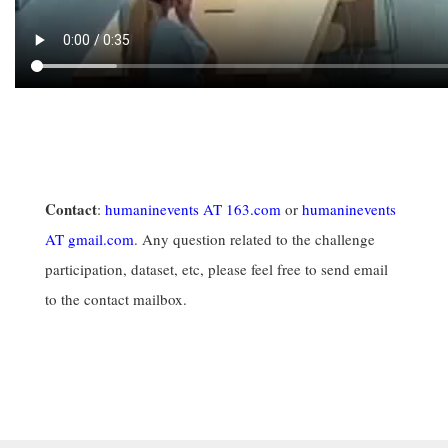
Contact
:
humaninevents AT 163.com
or
humaninevents
AT gmail.com
. Any question related to the challenge
participation, dataset, etc, please feel free to send email
to the contact mailbox.