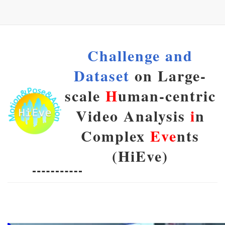
Challenge and
Dataset
on Large-
scale
H
uman-centric
Video Analysis
i
n
Complex
Eve
nts
(HiEve)