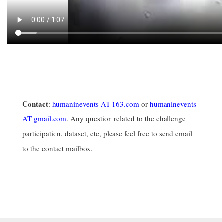
Contact
:
humaninevents AT 163.com
or
humaninevents
AT gmail.com
. Any question related to the challenge
participation, dataset, etc, please feel free to send email
to the contact mailbox.