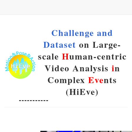
Challenge and
Dataset
on Large-
scale
H
uman-centric
Video Analysis
i
n
Complex
Eve
nts
(HiEve)