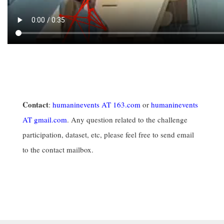
Contact
:
humaninevents AT 163.com
or
humaninevents
AT gmail.com
. Any question related to the challenge
participation, dataset, etc, please feel free to send email
to the contact mailbox.