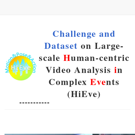
Challenge and
Dataset
on Large-
scale
H
uman-centric
Video Analysis
i
n
Complex
Eve
nts
(HiEve)