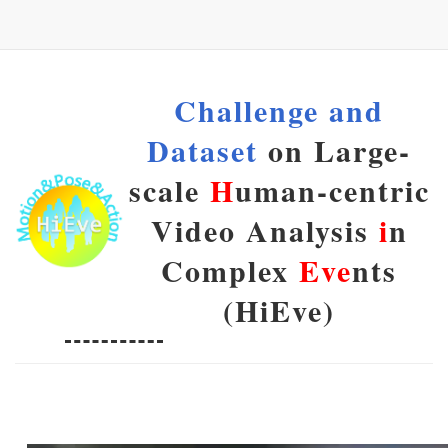
Challenge and
Dataset
on Large-
scale
H
uman-centric
Video Analysis
i
n
Complex
Eve
nts
(HiEve)