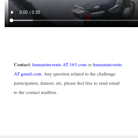
Contact
:
humaninevents AT 163.com
or
humaninevents
AT gmail.com
. Any question related to the challenge
participation, dataset, etc, please feel free to send email
to the contact mailbox.