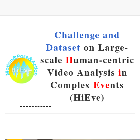
Challenge and
Dataset
on Large-
scale
H
uman-centric
Video Analysis
i
n
Complex
Eve
nts
(HiEve)