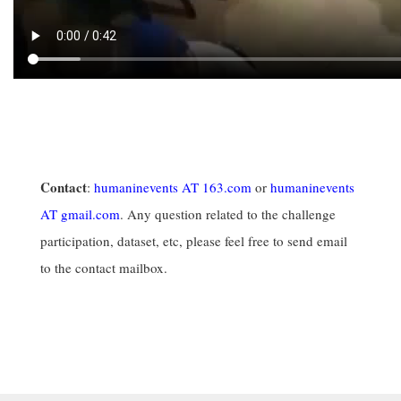
Contact
:
humaninevents AT 163.com
or
humaninevents
AT gmail.com
. Any question related to the challenge
participation, dataset, etc, please feel free to send email
to the contact mailbox.